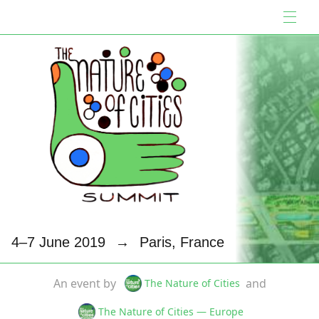
4–7 June 2019
→
Paris, France
An event by
and
The Nature of Cities
The Nature of Cities — Europe