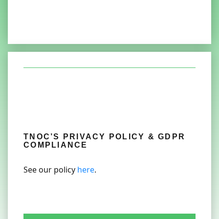
TNOC’S PRIVACY POLICY & GDPR
COMPLIANCE
See our policy
here
.