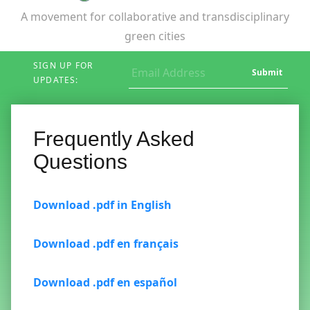
A movement for collaborative and transdisciplinary
green cities
SIGN UP FOR
Submit
UPDATES:
Frequently Asked
Questions
Download .pdf in English
Download .pdf en français
Download .pdf en español